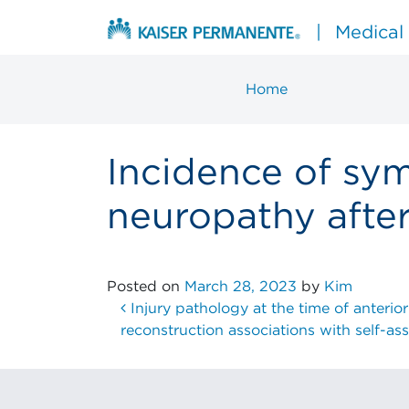
Skip to content
|
Medical
Home
Main Navigation
Incidence of sy
neuropathy afte
Posted on
March 28, 2023
by
Kim
Post navigation
Injury pathology at the time of anterior
reconstruction associations with self-a