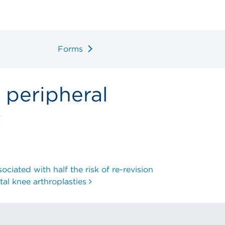
Forms
 peripheral
t
ciated with half the risk of re-revision
otal knee arthroplasties