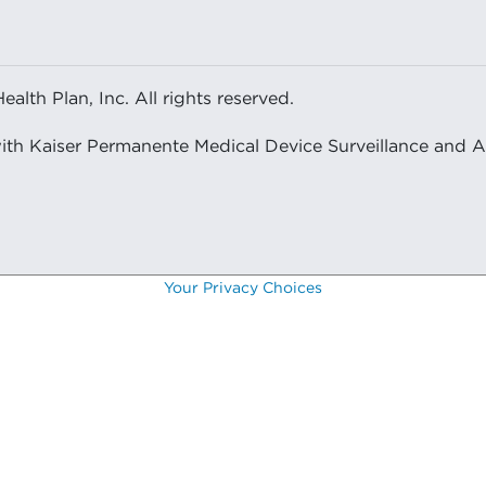
lth Plan, Inc. All rights reserved.
with Kaiser Permanente Medical Device Surveillance and 
Your Privacy Choices