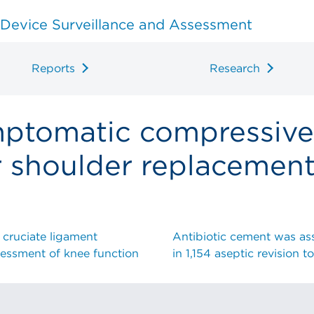
 Device Surveillance and Assessment
Reports
Research
mptomatic compressive
r shoulder replacemen
 cruciate ligament
Antibiotic cement was asso
ssessment of knee function
in 1,154 aseptic revision t