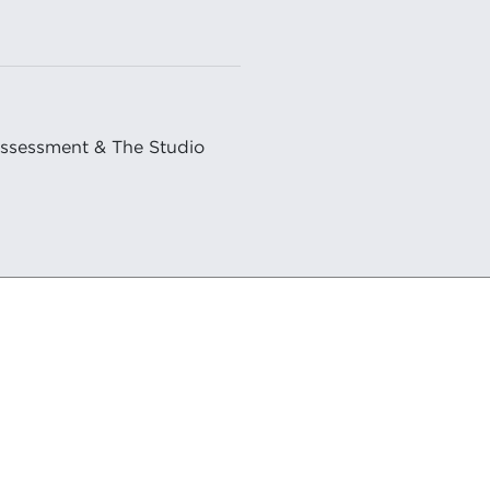
Assessment & The Studio