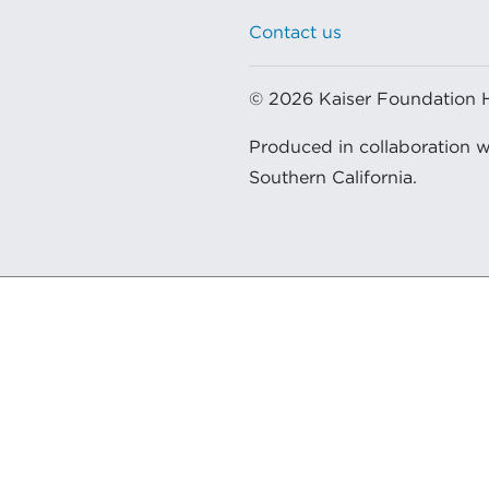
Contact us
© 2026 Kaiser Foundation Hea
Produced in collaboration 
Southern California.