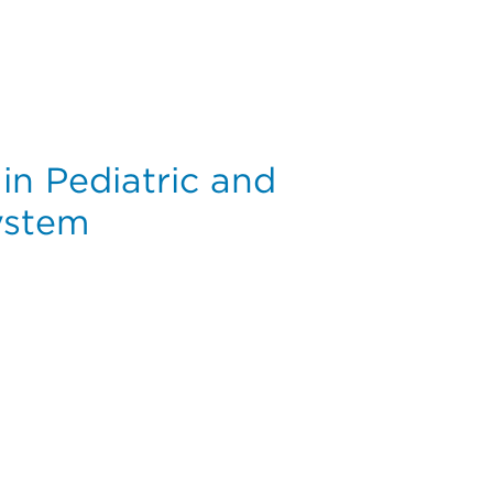
uciate Ligament Reconstruction: A Cohort Study of 41,976
in Pediatric and
ystem