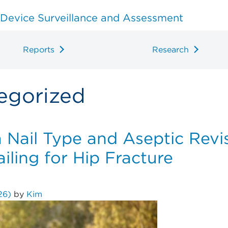
 Device Surveillance and Assessment
Reports
Research
egorized
Nail Type and Aseptic Revis
ling for Hip Fracture
026)
by
Kim