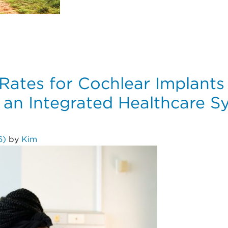
Risk Factors for Osteoarthritis After Primary Anterior Cr
Rates for Cochlear Implants 
 an Integrated Healthcare S
26)
by
Kim