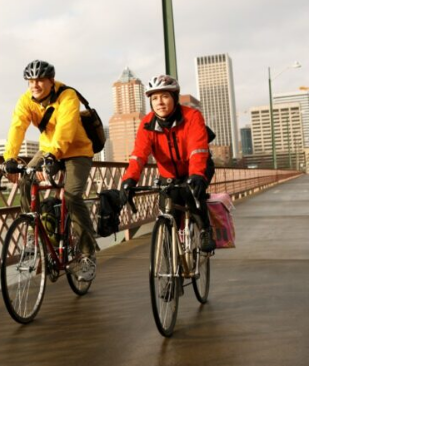
in the reoperation rates for operative adjacent-segment 