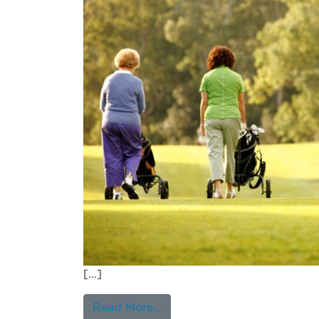
[…]
from Association Between Na
Read More…