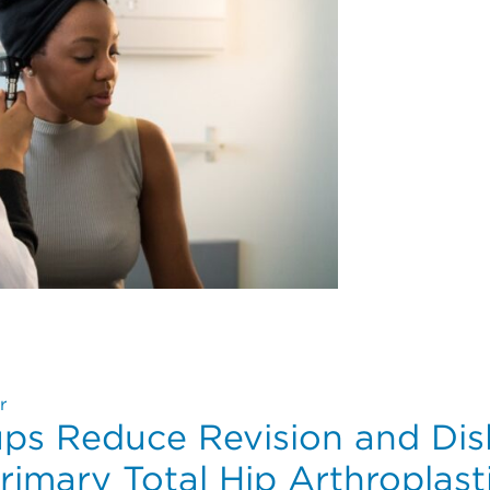
tes for Cochlear Implants in Pediatric and Adult Populat
r
ups Reduce Revision and Dis
rimary Total Hip Arthroplast