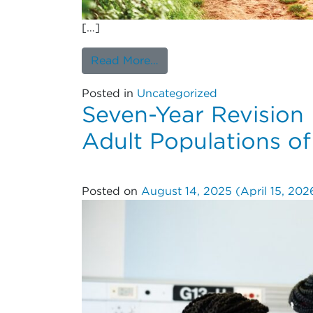
[…]
from Patient and Operative 
Read More…
Posted in
Uncategorized
Seven-Year Revision 
Adult Populations of
Posted on
August 14, 2025
(April 15, 20