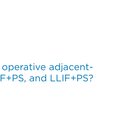
7,528 Primary Total Hip Arthroplasties in the United Sta
r operative adjacent-
IF+PS, and LLIF+PS?