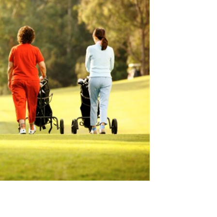
il Type and Aseptic Revision Risk After Cephalomedullar