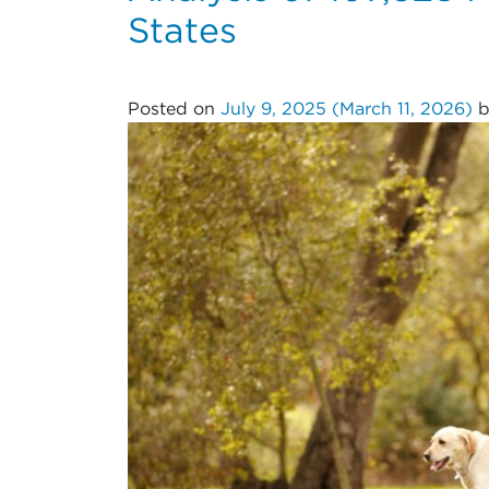
States
Posted on
July 9, 2025
(March 11, 2026)
b