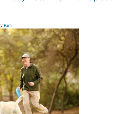
y
Kim