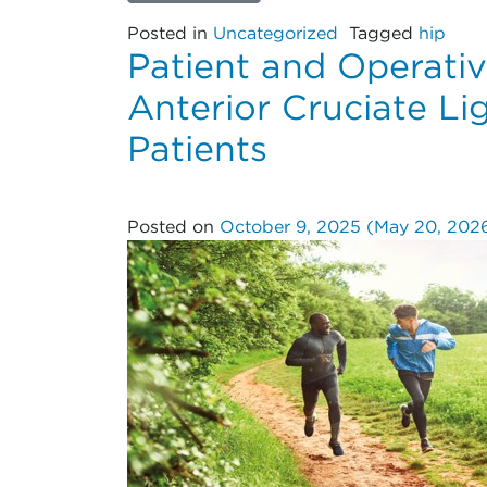
Posted in
Uncategorized
Tagged
hip
Patient and Operativ
Anterior Cruciate L
Patients
Posted on
October 9, 2025
(May 20, 202