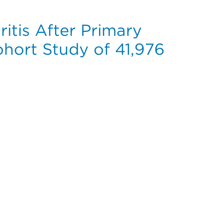
itis After Primary
hort Study of 41,976