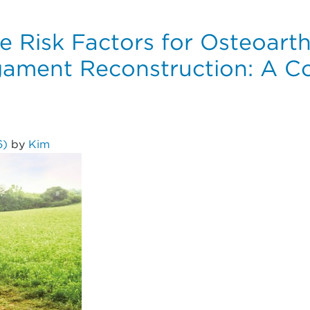
e Risk Factors for Osteoarthr
igament Reconstruction: A Co
6)
by
Kim