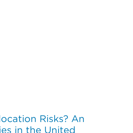
ions of an Integrated Healthcare System
location Risks? An
ies in the United