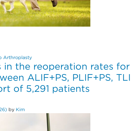
 Reduce Revision and Dislocation Risks? An Analysis of 10
p Arthroplasty
 in the reoperation rates fo
ween ALIF+PS, PLIF+PS, TL
rt of 5,291 patients
026)
by
Kim