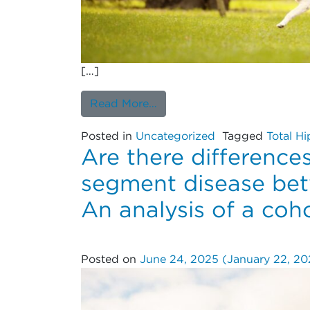
[…]
from Can Dual Mobility Cups
Read More…
Posted in
Uncategorized
Tagged
Total Hi
Are there differences
segment disease bet
An analysis of a coho
Posted on
June 24, 2025
(January 22, 2