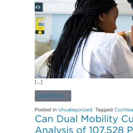
[…]
from Seven-Year Revision Ra
Read More…
Posted in
Uncategorized
Tagged
Cochlea
Can Dual Mobility C
Analysis of 107,528 P