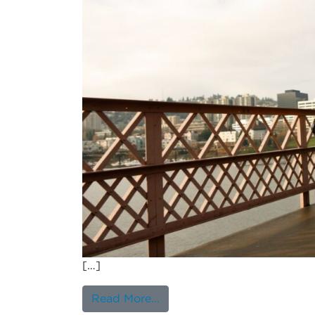
[…]
from Are there differences 
Read More…