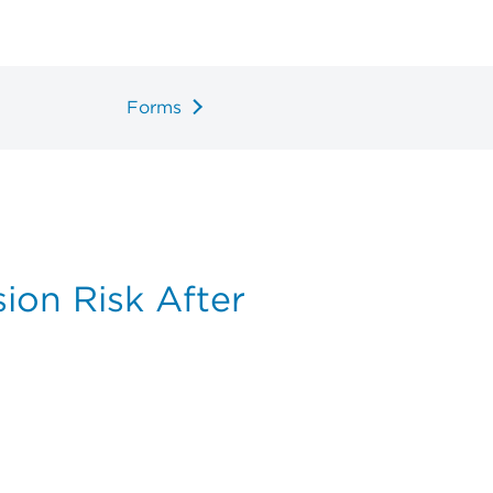
Forms
ion Risk After