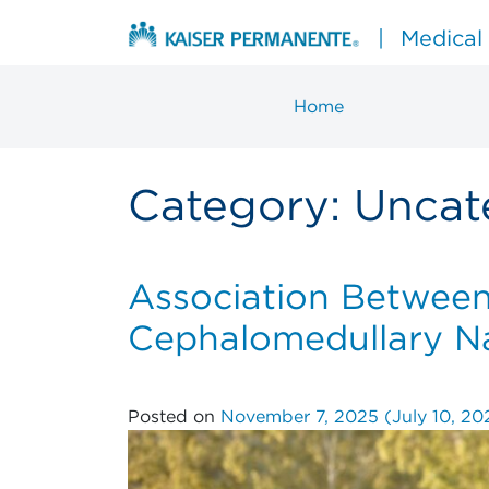
Skip to content
|
Medical
Home
Main Navigation
Category:
Uncat
Association Between 
Cephalomedullary Nai
Posted on
November 7, 2025
(July 10, 2