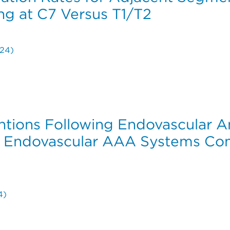
ng at C7 Versus T1/T2
024)
ration Rates for Adjacent Segment Disease in Posterior 
ventions Following Endovascular 
 Endovascular AAA Systems Com
4)