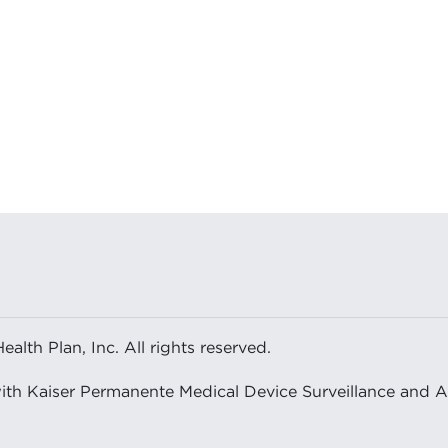
or Pain Control After Shoulder Arthroplasty Surgery Ca
lth Plan, Inc. All rights reserved.
with Kaiser Permanente Medical Device Surveillance and 