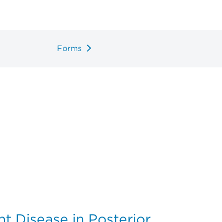
Forms
t Disease in Posterior