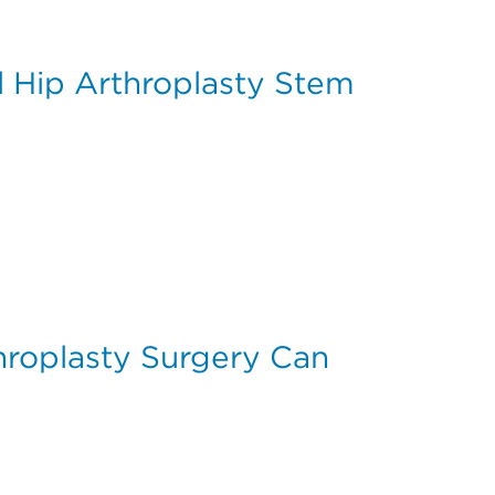
h Endologix AFX or AFX2 Endovascular AAA Systems Com
l Hip Arthroplasty Stem
m Revision Risk Depending on Femoral Stem Fixation
throplasty Surgery Can