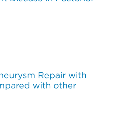
Cervical Fusions Stopping at C7 Versus T1/T2
Aneurysm Repair with
pared with other