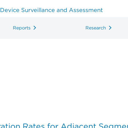
 Device Surveillance and Assessment
Reports
Research
ation Rates for Adjacent Segmen