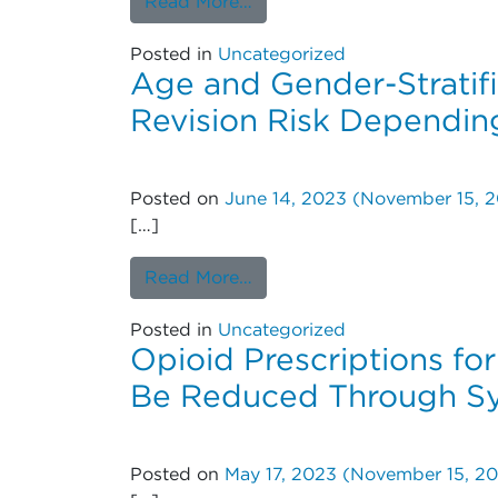
from Risk for Surgical Int
Read More…
Posted in
Uncategorized
Age and Gender-Stratifi
Revision Risk Dependin
Posted on
June 14, 2023
(November 15, 2
[…]
from Age and Gender-Stratif
Read More…
Posted in
Uncategorized
Opioid Prescriptions fo
Be Reduced Through Sy
Posted on
May 17, 2023
(November 15, 20