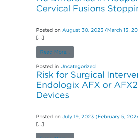
Cervical Fusions Stoppi
Posted on
August 30, 2023
(March 13, 2
[…]
from No Difference in Reope
Read More…
Posted in
Uncategorized
Risk for Surgical Inter
Endologix AFX or AFX2
Devices
Posted on
July 19, 2023
(February 5, 202
[…]