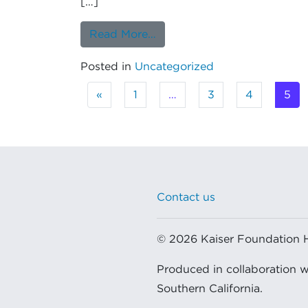
[…]
from Opioid Prescriptions f
Read More…
Posted in
Uncategorized
Posts navigation
«
1
…
3
4
5
Contact us
© 2026 Kaiser Foundation Hea
Produced in collaboration 
Southern California.