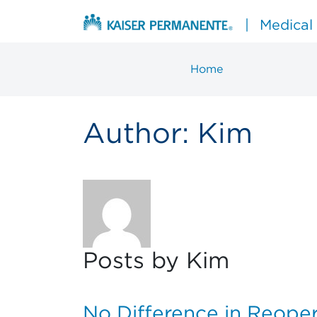
Skip to content
|
Medical
Home
Main Navigation
Author:
Kim
Posts by Kim
No Difference in Reoper