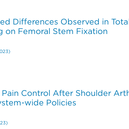
erventions Following Endovascular Aneurysm Repair wit
ed Differences Observed in Tota
g on Femoral Stem Fixation
023)
ied Differences Observed in Total Hip Arthroplasty Ste
r Pain Control After Shoulder Ar
stem-wide Policies
23)